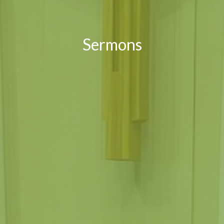
Sermons