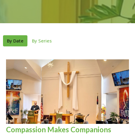
By Date
By Series
Compassion Makes Companions