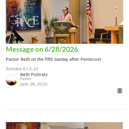
Message on 6/28/2026
Pastor Beth on the fifth Sunday after Pentecost
Romans 6:12-23
Beth Pottratz
Pastor
June 28, 2026