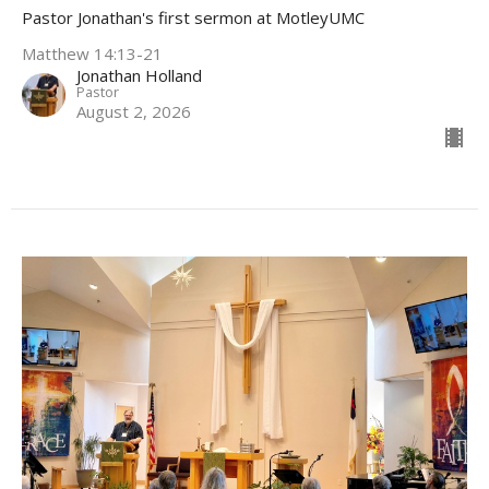
Pastor Jonathan's first sermon at MotleyUMC
Matthew 14:13-21
Jonathan Holland
Pastor
August 2, 2026