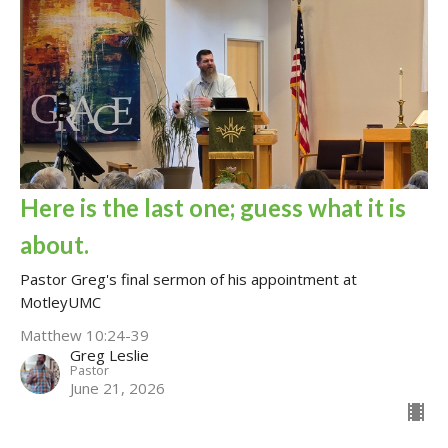
Here is the last one; guess what it is
about.
Pastor Greg's final sermon of his appointment at
MotleyUMC
Matthew 10:24-39
Greg Leslie
Pastor
June 21, 2026