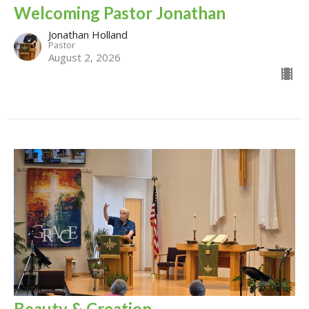
Welcoming Pastor Jonathan
Jonathan Holland
Pastor
August 2, 2026
Beauty & Creation