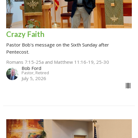
Crazy Faith
Pastor Bob's message on the Sixth Sunday after
Pentecost.
Romans 7:15-25a and Matthew 11:16-19, 25-30
Bob Ford
Pastor, Retired
July 5, 2026