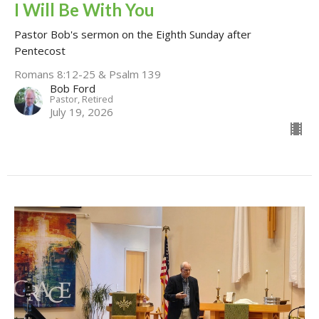
I Will Be With You
Pastor Bob's sermon on the Eighth Sunday after
Pentecost
Romans 8:12-25 & Psalm 139
Bob Ford
Pastor, Retired
July 19, 2026