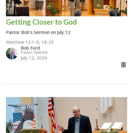
Getting Closer to God
Pastor Bob's Sermon on July 12
Matthew 13:1-9, 18-23
Bob Ford
Pastor, Retired
July 12, 2026