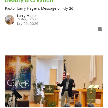
Pastor Larry Hager's Message on July 26
Larry Hager
Pastor, Retired
July 26, 2026