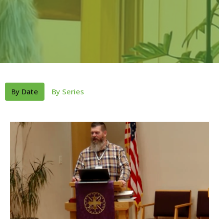
By Date
By Series