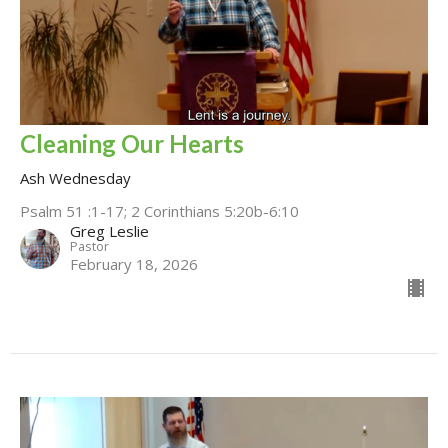
Cleaning Our Hearts
Ash Wednesday
Psalm 51 :1-17; 2 Corinthians 5:20b-6:10
Greg Leslie
Pastor
February 18, 2026