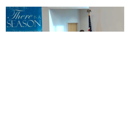
The Difficult Part for Some
Pastor Greg's Sermon for Sunday, February 1, 2026.
Matthew 5:1-12
Greg Leslie
Pastor
February 1, 2026