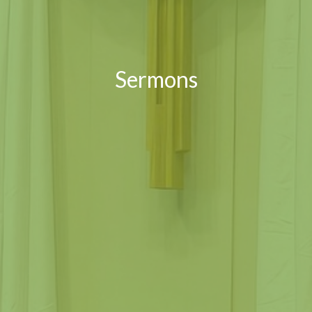
Sermons