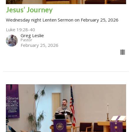
Jesus’ Journey
Wednesday night Lenten Sermon on February 25, 2026
Luke 19:28-40
Greg Leslie
Pastor
February 25, 2026