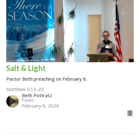
Salt & Light
Pastor Beth preaching on February 8.
Matthew 5:13-20
Beth Pottratz
Pastor
February 8, 2026