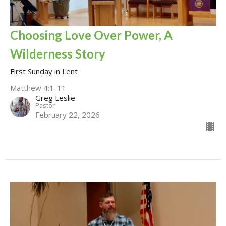
Choosing Love Over Power, A
Wilderness Story
First Sunday in Lent
Matthew 4:1-11
Greg Leslie
Pastor
February 22, 2026