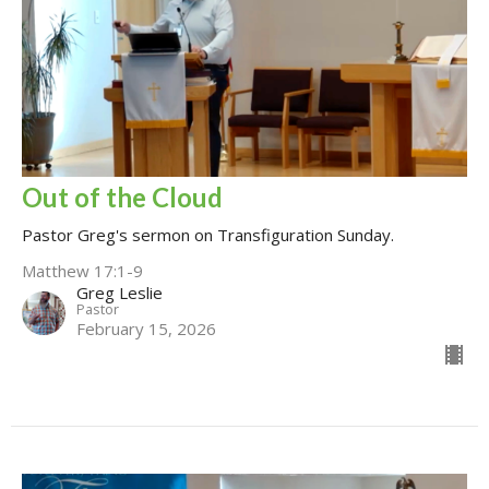
Out of the Cloud
Pastor Greg's sermon on Transfiguration Sunday.
Matthew 17:1-9
Greg Leslie
Pastor
February 15, 2026