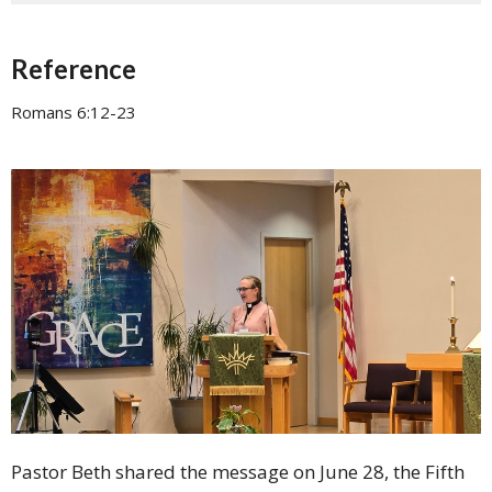
Reference
Romans 6:12-23
Pastor Beth shared the message on June 28, the Fifth