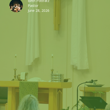
Beth Pottratz
Pastor
June 28, 2026