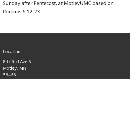
Sunday after Pentecost, at MotleyUMC based on
Romans 6:12-23.
Location
847 3rd Ave S
Motley, MN
56466
View on Google Maps
Contact
Phone:
612-221-1111
Email
:
mail@motleyumc.net