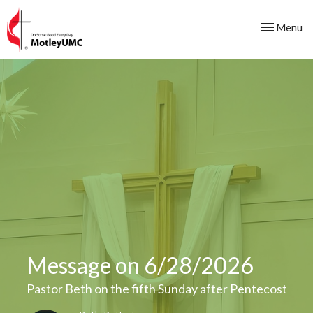
Toggle nav
Menu
Message on 6/28/2026
Pastor Beth on the fifth Sunday after Pentecost