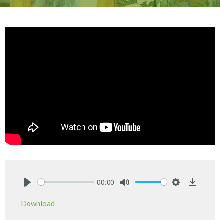
00:00
Play
Mute
Settings
Downlo
Download