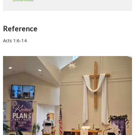
Reference
Acts 1:6-14