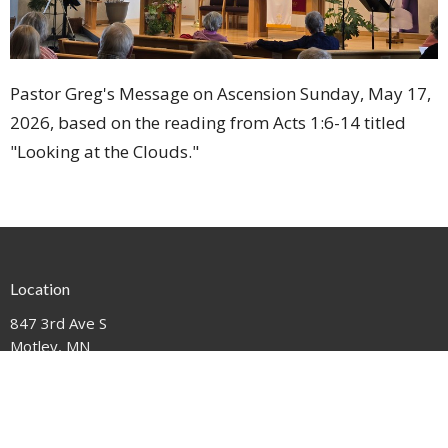
Pastor Greg's Message on Ascension Sunday, May 17,
2026, based on the reading from Acts 1:6-14 titled
"Looking at the Clouds."
Location
847 3rd Ave S
Motley, MN
56466
View on Google Maps
Contact