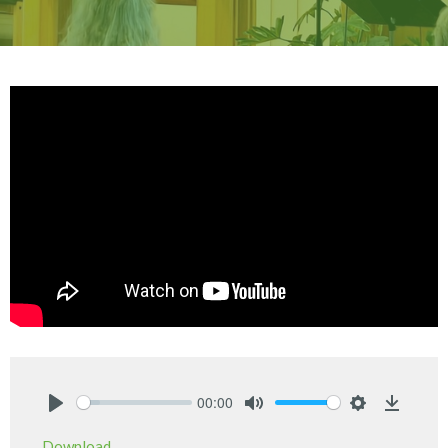
00:00
Play
Mute
Settings
Downlo
Download