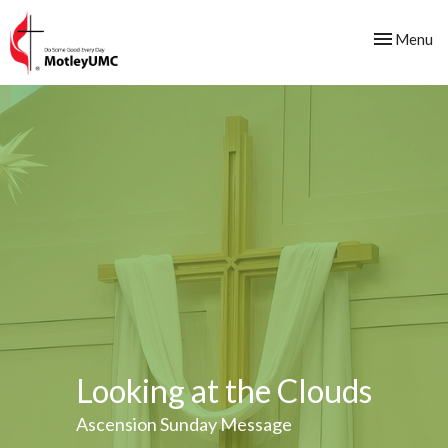
Toggle nav
Menu
Looking at the Clouds
Ascension Sunday Message