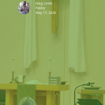
Greg Leslie
Pastor
May 17, 2026