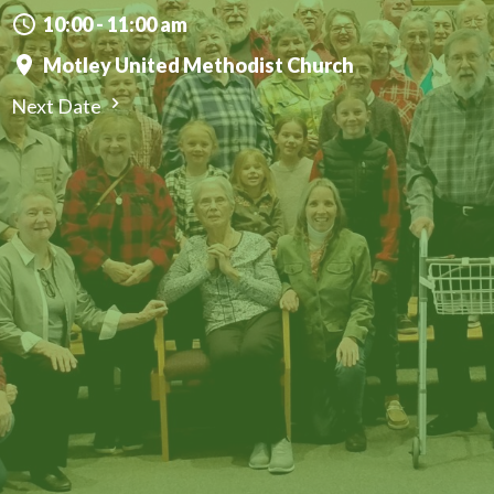
10:00 - 11:00 am
Motley United Methodist Church
Next Date