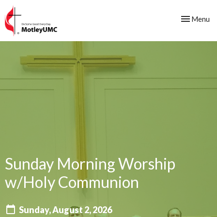
Toggle nav
Menu
Sunday Morning Worship
w/Holy Communion
Sunday, August 2, 2026