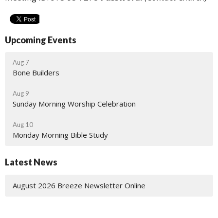
Upcoming Events
Aug 7
Bone Builders
Aug 9
Sunday Morning Worship Celebration
Aug 10
Monday Morning Bible Study
Latest News
August 2026 Breeze Newsletter Online