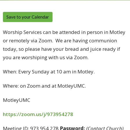
Save to your Calendar
Worship Services can be attended in person in Motley
or remotely via Zoom. We are having communion
today, so please have your bread and juice ready if
you are worshiping with us via Zoom.
When: Every Sunday at 10 am in Motley.
Where: on Zoom and at MotleyUMC.
MotleyUMC
https://zoom.us/j/973954278
Meeting ID: 973 954 278
Password:
(Contact Church)