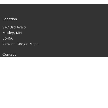
Location
847 3rd Ave S
Motley, MN
56466
View on Google Maps
Contact
Phone:
612-221-1111
Email
:
mail@motleyumc.net