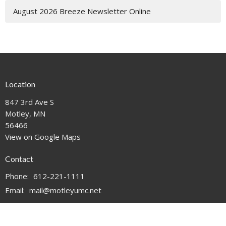
August 2026 Breeze Newsletter Online
Location
847 3rd Ave S
Motley, MN
56466
View on Google Maps
Contact
Phone:
612-221-1111
Email
:
mail@motleyumc.net