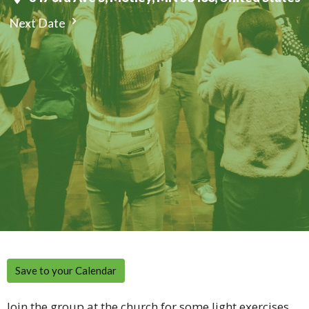
Next Date
Save to your Calendar
Join the group at the church for some light exercises