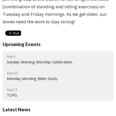
(combination of standing and sitting exercises) on
Tuesday and Friday mornings. As we get older, our
bones need the work to stay strong!
Upcoming Events
Aug 9
Sunday Morning Worship Celebration
Aug 10
Monday Morning Bible Study
Aug 11
TOPS
Latest News