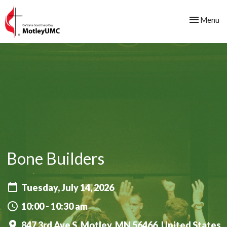
Toggle nav
Menu
Bone Builders
Tuesday, July 14, 2026
10:00 - 10:30 am
847 3rd Ave S, Motley, MN 56466, United States